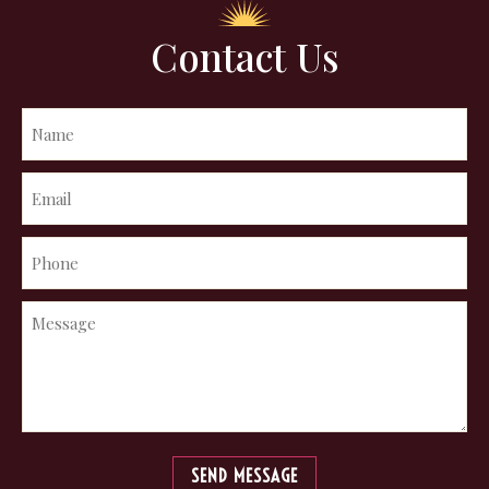
Contact Us
SEND MESSAGE