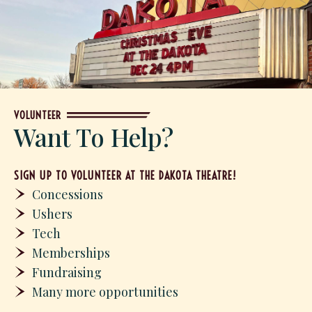
VOLUNTEER
Want To Help?
SIGN UP TO VOLUNTEER AT THE DAKOTA THEATRE!
Concessions
Ushers
Tech
Memberships
Fundraising
Many more opportunities