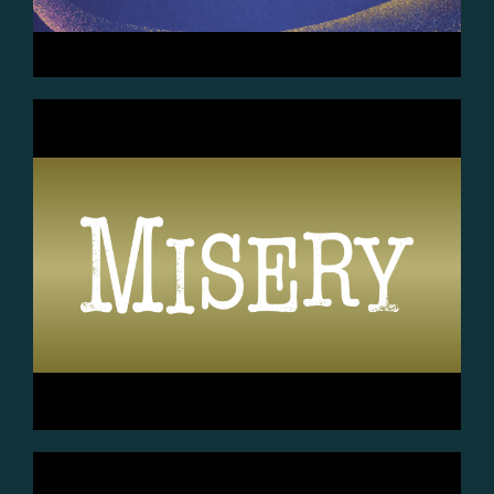
July 31st (7:30pm) Aug 1st
(7:30pm) Aug 2nd (2pm)
...Aug 7th (7:30pm) Aug 8th
(7:30pm) Aug 9th (2pm)
GET TICKETS