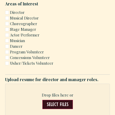
Areas of Interest
Director
Musical Director
Choreographer
Stage Manager
Actor/Performer
Musician
Dancer
Program Volunteer
Concessions Volunteer
Usher/Tickets Volunteer
Upload resume for director and manager roles.
Drop files here or
SELECT FILES