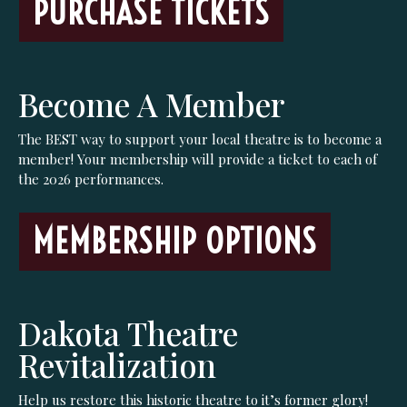
PURCHASE TICKETS
Become A Member
The BEST way to support your local theatre is to become a
member! Your membership will provide a ticket to each of
the 2026 performances.
MEMBERSHIP OPTIONS
Dakota Theatre
Revitalization
Help us restore this historic theatre to it’s former glory!