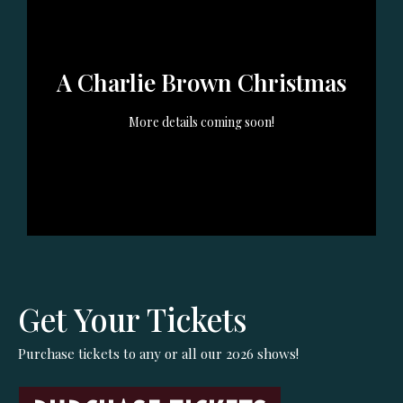
Oct 2nd (7:30pm) Oct 3rd
Dec 4th (7:30pm) Dec 5th
(7:30pm) Oct 4th (2pm)
(7:30pm) Dec 6th (2pm)---
A Charlie Brown Christmas
Dec 11th (7:30pm) Dec 12th
(7:30pm) Dec 13th (2pm)
GET TICKETS
More details coming soon!
GET TICKETS
Get Your Tickets
Purchase tickets to any or all our 2026 shows!