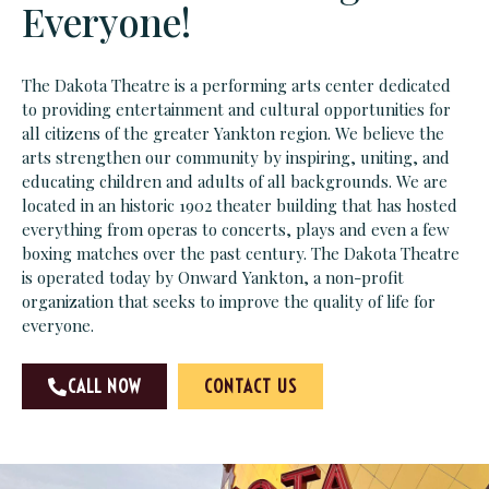
Everyone!
The Dakota Theatre is a performing arts center dedicated
to providing entertainment and cultural opportunities for
all citizens of the greater Yankton region. We believe the
arts strengthen our community by inspiring, uniting, and
educating children and adults of all backgrounds. We are
located in an historic 1902 theater building that has hosted
everything from operas to concerts, plays and even a few
boxing matches over the past century. The Dakota Theatre
is operated today by Onward Yankton, a non-profit
organization that seeks to improve the quality of life for
everyone.
CALL NOW
CONTACT US