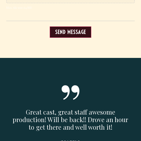
Max. file size: 64 MB.
SEND MESSAGE
n or
Great cast, great staff awesome
Am
find
production! Will be back!! Drove an hour
pric
and
to get there and well worth it!
w
m.