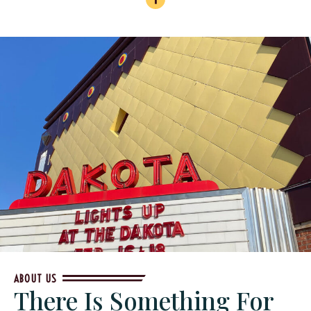
ABOUT US
There Is Something For