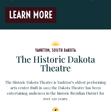
LEARN MORE
YANKTON, SOUTH DAKOTA
The Historic Dakota
Theatre
The Historic Dakota Theatre is Yankton’s oldest performing
arts center Built in 1902 the Dakota Theatre has been
entertaining audiences in the historic Meridian District for
over 120 years.