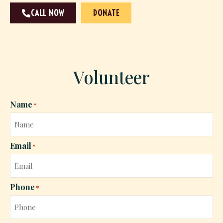
CALL NOW
DONATE
Volunteer
Name
*
Email
*
Phone
*