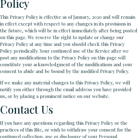
Policy
This Privacy Policy is effective as of January, 2020 and will remain
in effect except with respect to any changes in its provisions in
the future, which will be in effect immediately after being posted
on this page. We reserve the right to update or change our
Privacy Policy at any time and you should check this Privacy
Policy periodically. Your continued use of the Service after we
post any modifications to the Privacy Policy on this page will
constitute your acknowledgment of the modifications and your
consent to abide and be bound by the modified Privacy Policy.
If we make any material changes to this Privacy Policy, we will
notify you either through the email address you have provided
us, or by placing a prominent notice on our website.
Contact Us
If you have any questions regarding this Privacy Policy or the
practices of this Site, or wish to withdraw your consent for the
continued collection, use or disclosure of your Personal