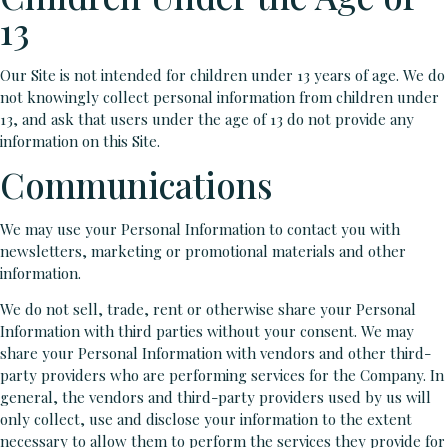
13
Our Site is not intended for children under 13 years of age. We do
not knowingly collect personal information from children under
13, and ask that users under the age of 13 do not provide any
information on this Site.
Communications
We may use your Personal Information to contact you with
newsletters, marketing or promotional materials and other
information.
We do not sell, trade, rent or otherwise share your Personal
Information with third parties without your consent. We may
share your Personal Information with vendors and other third-
party providers who are performing services for the Company. In
general, the vendors and third-party providers used by us will
only collect, use and disclose your information to the extent
necessary to allow them to perform the services they provide for