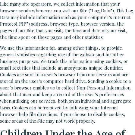
Like many site operators, we collect information that your
browser sends whenever you visit our Site (“Log Data”). This Log
Data may include information such as your computer’s Internet
Protocol (“IP”) address, browser type, browser version, the
pages of our Site that you visit, the time and date of your visit,
the time spent on those pages and other statistics.
We use this information for, among other things, to provide
general statistics regarding use of the website and for other
business purposes. We track this information using cookies, or
small text files that include an anonymous unique identifier.
Cookies are sent to a user’s browser from our servers and are
stored on the user’s computer hard drive. Sending a cookie to a
user’s browser enables us to collect Non-Personal Information
about that user and keep a record of the user’s preferences
when utilizing our services, both on an individual and aggregate
basis. Cookies can be removed by following your Internet
browser help file directions. If you choose to disable cookies,
some areas of the Site may not work properly.
Children Under the Age of