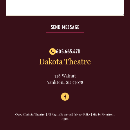
SEND MESSAGE
605.665.4711
Dakota Theatre
328 Walnut
Yankton, SD 57078
©2026 Dakota Theatre. | All Rights Reserved |
Privacy Policy
| Site by
Riverfront
Digital