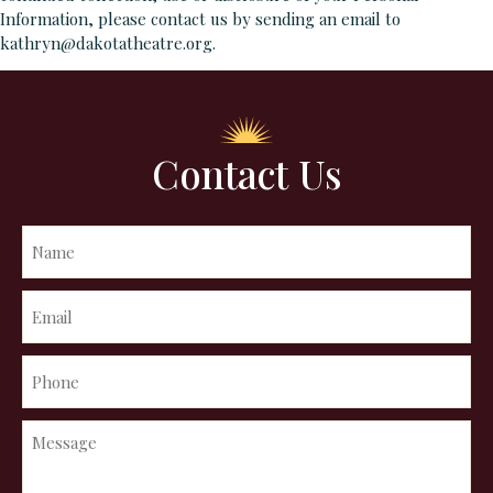
Information, please contact us by sending an email to
kathryn@dakotatheatre.org.
Contact Us