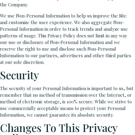
the Company.
We use Non-Personal Information to help us improve the Site
and customize the user experience. We also aggregate Non-
Personal Information in order to track trends and analyze use
patterns of usage. This Privacy Policy does not limit in any way
our use or disclosure of Non-Personal Information and we
reserve the right to use and disclose such Non-Personal
Information to our partners, advertisers and other third parties
at our sole discretion.
Security
The security of your Personal Information is important to us, but
remember that no method of transmission over the Internet, or
method of electronic storage, is 100% secure. While we strive to
use commercially acceptable means to protect your Personal
Information, we cannot guarantee its absolute security.
Changes To This Privacy