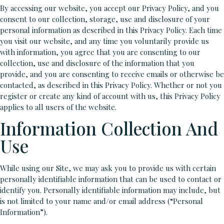
By accessing our website, you accept our Privacy Policy, and you
consent to our collection, storage, use and disclosure of your
personal information as described in this Privacy Policy. Each time
you visit our website, and any time you voluntarily provide us
with information, you agree that you are consenting to our
collection, use and disclosure of the information that you
provide, and you are consenting to receive emails or otherwise be
contacted, as described in this Privacy Policy. Whether or not you
register or create any kind of account with us, this Privacy Policy
applies to all users of the website.
Information Collection And
Use
While using our Site, we may ask you to provide us with certain
personally identifiable information that can be used to contact or
identify you. Personally identifiable information may include, but
is not limited to your name and/or email address (“Personal
Information”).