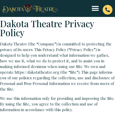
Dakota Theatre Privacy
Policy
Dakota Theatre (the “Company”) is committed to protecting the
privacy of its users. This Privacy Policy (“Privacy Policy”) is
designed to help you understand what information we gather,
how we use it, what we do to protect it, and to assist you in
making informed decisions when using our Site. We own and
operate https://dakotatheatre.org (the “Site”). This page informs
you of our policies regarding the collection, use and disclosure of
Personal and Non-Personal Information we receive from users of
the Site.
We use this information only for providing and improving the Site.
By using the Site, you agree to the collection and use of
information in accordance with this policy.